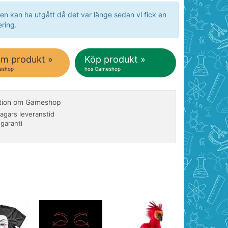
en kan ha utgått då det var länge sedan vi fick en
ring.
om produkt »
Köp produkt »
eshop
hos Gameshop
ation om Gameshop
agars leveranstid
 garanti