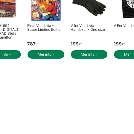
 (1994
Final Vendetta -
V for Vendetta
V For Vendet
)- DIGITALT
Super Limited Edition
Handskar - One size
AD Stefan
amilton
787:-
199:-
199:-
 info »
Mer info »
Mer info »
Mer i