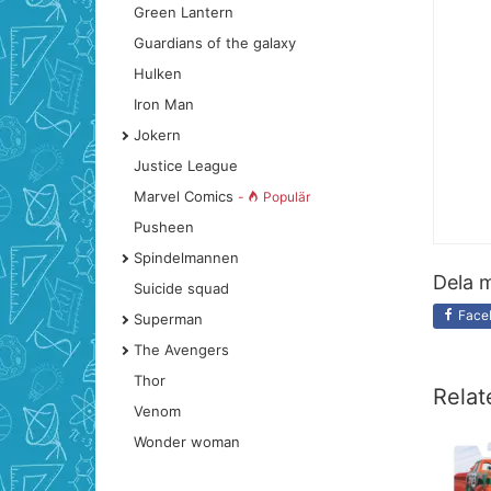
Green Lantern
Guardians of the galaxy
Hulken
Iron Man
Jokern
Justice League
Marvel Comics
-
Populär
Pusheen
Spindelmannen
Dela m
Suicide squad
Face
Superman
The Avengers
Thor
Relat
Venom
Wonder woman