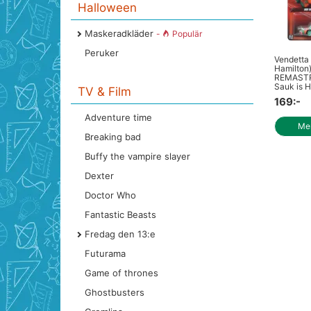
Halloween
Maskeradkläder
-
Populär
Peruker
Vendetta
Hamilton
REMASTR
Sauk is H
TV & Film
169:-
Adventure time
Mer
Breaking bad
Buffy the vampire slayer
Dexter
Doctor Who
Fantastic Beasts
Fredag den 13:e
Futurama
Game of thrones
Ghostbusters