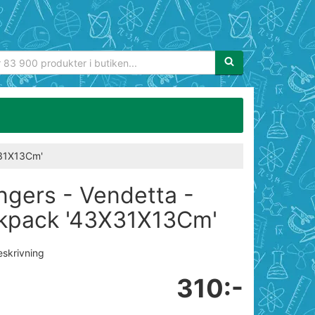
Sökfras:
X31X13Cm'
ngers - Vendetta -
kpack '43X31X13Cm'
eskrivning
310:-