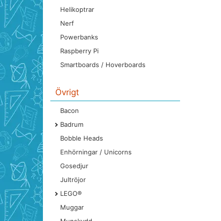
Helikoptrar
Nerf
Powerbanks
Raspberry Pi
Smartboards / Hoverboards
Övrigt
Bacon
Badrum
Bobble Heads
Enhörningar / Unicorns
Gosedjur
Jultröjor
LEGO®
Muggar