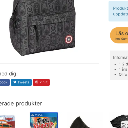
Produkt
uppdate
Läs 
hos Gam
Inform
1-2 d
1 års
ed dig:
Qliro
book
Tweeta
Pin it
erade produkter