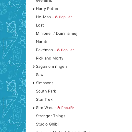
Gremlins
Harry Potter
He-Man
-
Populär
Lost
Minioner / Dumma mej
Naruto
Pokémon
-
Populär
Rick and Morty
Sagan om ringen
Saw
Simpsons
South Park
Star Trek
Star Wars
-
Populär
Stranger Things
Studio Ghibli