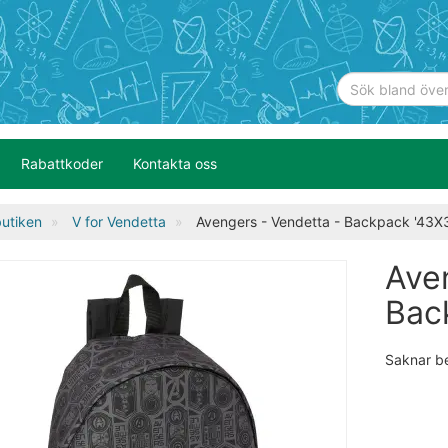
Rabattkoder
Kontakta oss
utiken
V for Vendetta
Avengers - Vendetta - Backpack '43
Ave
Bac
Saknar b