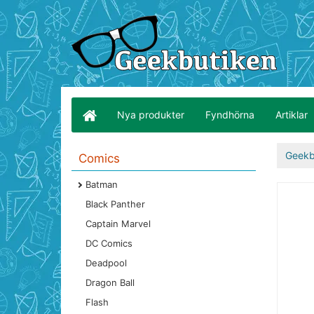
Nya produkter
Fyndhörna
Artiklar
Geekb
Comics
Batman
Black Panther
Captain Marvel
DC Comics
Deadpool
Dragon Ball
Flash