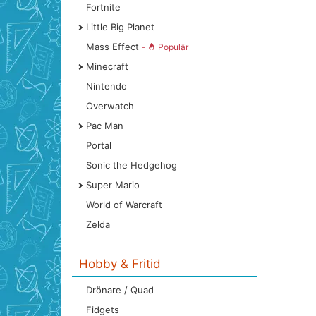
Fortnite
Little Big Planet
Mass Effect
-
Populär
Minecraft
Nintendo
Overwatch
Pac Man
Portal
Sonic the Hedgehog
Super Mario
World of Warcraft
Zelda
Hobby & Fritid
Drönare / Quad
Fidgets