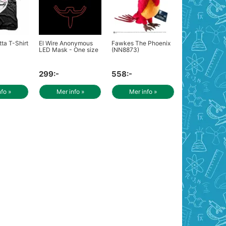
ta T-Shirt
El Wire Anonymous
Fawkes The Phoenix
LED Mask - One size
(NN8873)
299:-
558:-
nfo »
Mer info »
Mer info »