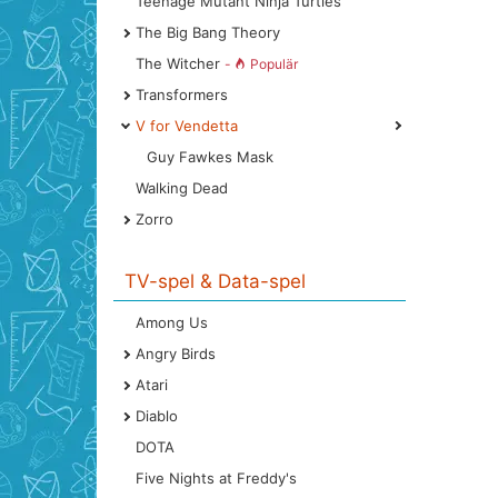
Teenage Mutant Ninja Turtles
The Big Bang Theory
The Witcher
-
Populär
Transformers
V for Vendetta
Guy Fawkes Mask
Walking Dead
Zorro
TV-spel & Data-spel
Among Us
Angry Birds
Atari
Diablo
DOTA
Five Nights at Freddy's