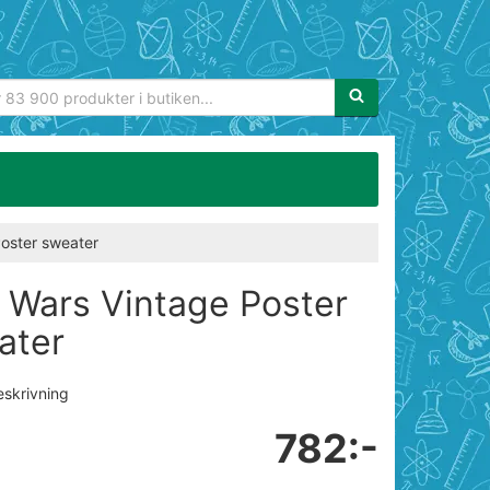
Sökfras:
Poster sweater
r Wars Vintage Poster
ater
eskrivning
782:-