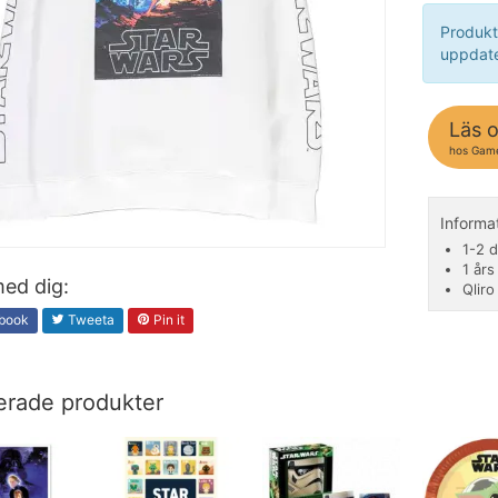
Produkt
uppdate
Läs 
hos Gam
Inform
1-2 d
1 års
ed dig:
Qliro
book
Tweeta
Pin it
erade produkter