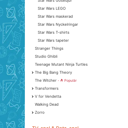
Star Wars Gosedjur
Star Wars LEGO
Star Wars maskerad
Star Wars Nyckelringar
Star Wars T-shirts
Star Wars tapeter
Stranger Things
Studio Ghibli
Teenage Mutant Ninja Turtles
The Big Bang Theory
The Witcher
-
Populär
Transformers
V for Vendetta
Walking Dead
Zorro