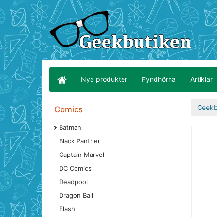
Nya produkter
Fyndhörna
Artiklar
Geekb
Comics
Batman
Black Panther
Captain Marvel
DC Comics
Deadpool
Dragon Ball
Flash