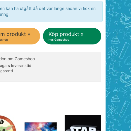
en kan ha utgått då det var länge sedan vi fick en
ring.
om produkt »
Köp produkt »
eshop
hos Gameshop
ation om Gameshop
agars leveranstid
 garanti