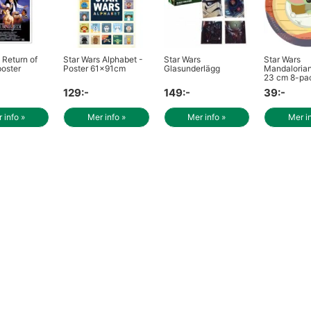
 Return of
Star Wars Alphabet -
Star Wars
Star Wars
poster
Poster 61x91cm
Glasunderlägg
Mandalorian 
23 cm 8-pa
129:-
149:-
39:-
 info »
Mer info »
Mer info »
Mer i