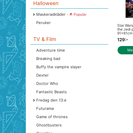
Halloween
Maskeradkläder
-
Populär
Peruker
Star Wars
the Jedi 
91x61cm
TV & Film
129:-
Adventure time
Mer
Breaking bad
Buffy the vampire slayer
Dexter
Doctor Who
Fantastic Beasts
Fredag den 13:e
Futurama
Game of thrones
Ghostbusters