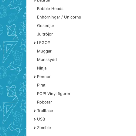
Badrum
Bobble Heads
Enhörningar / Unicorns
Gosedjur
Jultröjor
LEGO®
Muggar
Munskydd
Ninja
Pennor
Pirat
POP! Vinyl figurer
Robotar
Trollface
USB
Zombie