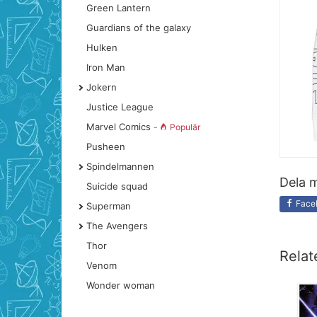
Green Lantern
Guardians of the galaxy
Hulken
Iron Man
Jokern
Justice League
Marvel Comics
-
Populär
Pusheen
Spindelmannen
Dela m
Suicide squad
Face
Superman
The Avengers
Thor
Relat
Venom
Wonder woman