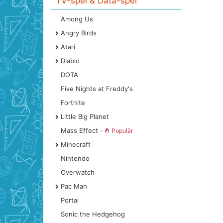
TV-spel & Data-spel
Among Us
Angry Birds
Atari
Diablo
DOTA
Five Nights at Freddy's
Fortnite
Little Big Planet
Mass Effect
-
Populär
Minecraft
Nintendo
Overwatch
Pac Man
Portal
Sonic the Hedgehog