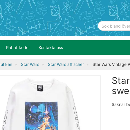
Rabattkoder
Kontakta oss
utiken
Star Wars
Star Wars affischer
Star Wars Vintage 
Sta
swe
Saknar b