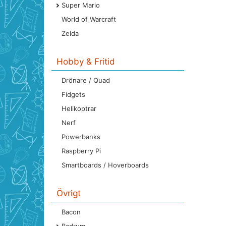
Super Mario
World of Warcraft
Zelda
Hobby & Fritid
Drönare / Quad
Fidgets
Helikoptrar
Nerf
Powerbanks
Raspberry Pi
Smartboards / Hoverboards
Övrigt
Bacon