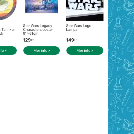
Star Wars Legacy
Star Wars Logo
Tallrikar
Characters poster
Lampa
ck
91x61cm
129:-
149:-
nfo »
Mer info »
Mer info »