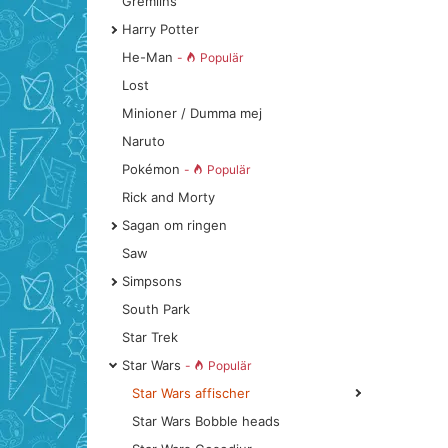
Gremlins
Harry Potter
He-Man
-
Populär
Lost
Minioner / Dumma mej
Naruto
Pokémon
-
Populär
Rick and Morty
Sagan om ringen
Saw
Simpsons
South Park
Star Trek
Star Wars
-
Populär
Star Wars affischer
Star Wars Bobble heads