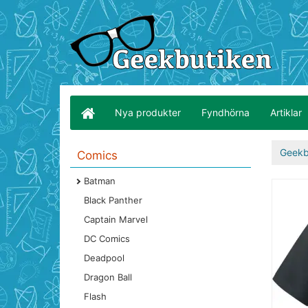
Nya produkter
Fyndhörna
Artiklar
Geekb
Comics
Batman
Black Panther
Captain Marvel
DC Comics
Deadpool
Dragon Ball
Flash