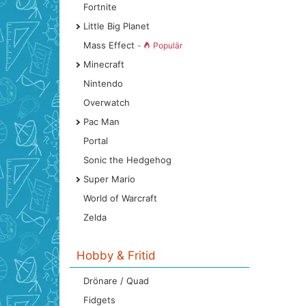
Fortnite
Little Big Planet
Mass Effect
-
Populär
Minecraft
Nintendo
Overwatch
Pac Man
Portal
Sonic the Hedgehog
Super Mario
World of Warcraft
Zelda
Hobby & Fritid
Drönare / Quad
Fidgets