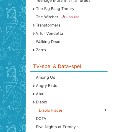
Teenage Mutant Ninja Turtles
The Big Bang Theory
The Witcher
-
Populär
Transformers
V for Vendetta
Walking Dead
Zorro
TV-spel & Data-spel
Among Us
Angry Birds
Atari
Diablo
Diablo kläder
DOTA
Five Nights at Freddy's