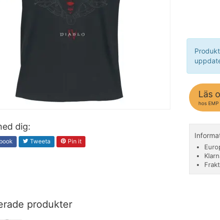
Produkt
uppdate
Läs 
hos EMP
ed dig:
Informa
book
Tweeta
Pin it
Euro
Klarn
Frakt
erade produkter