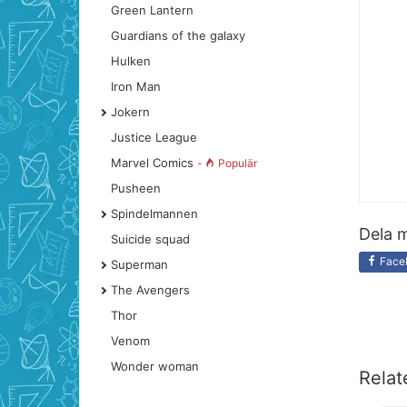
Green Lantern
Guardians of the galaxy
Hulken
Iron Man
Jokern
Justice League
Marvel Comics
-
Populär
Pusheen
Spindelmannen
Dela m
Suicide squad
Face
Superman
The Avengers
Thor
Venom
Wonder woman
Relat