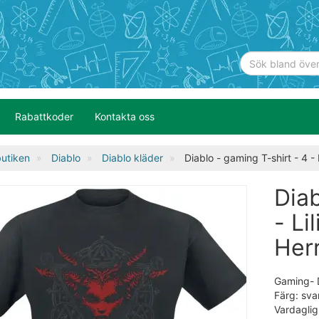
Rabattkoder
Kontakta oss
utiken
Diablo
Diablo kläder
Diablo - gaming T-shirt - 4 - Li
Diab
- Li
Herr
Gaming- Di
Färg: sva
Vardaglig