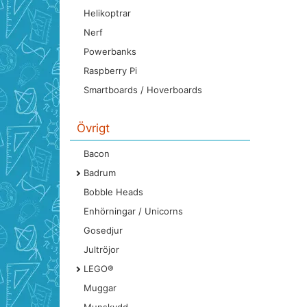
Helikoptrar
Nerf
Powerbanks
Raspberry Pi
Smartboards / Hoverboards
Övrigt
Bacon
Badrum
Bobble Heads
Enhörningar / Unicorns
Gosedjur
Jultröjor
LEGO®
Muggar