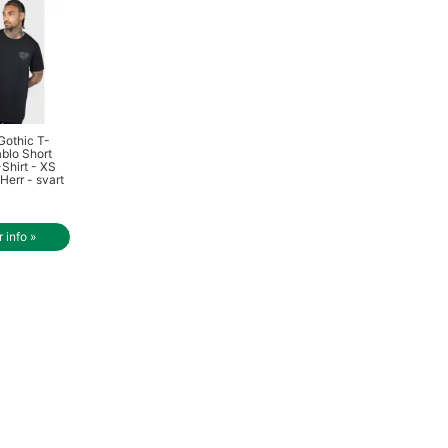
 Gothic T-
ablo Short
Shirt - XS
Herr - svart
 info »