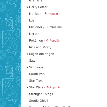
Gremlins
Harry Potter
He-Man
-
Populär
Lost
Minioner / Dumma mej
Naruto
Pokémon
-
Populär
Rick and Morty
Sagan om ringen
Saw
Simpsons
South Park
Star Trek
Star Wars
-
Populär
Stranger Things
Studio Ghibli