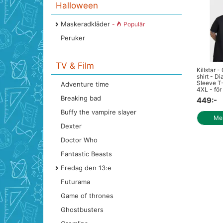
Halloween
Maskeradkläder
-
Populär
Peruker
TV & Film
Killstar -
shirt - Di
Sleeve T-
Adventure time
4XL - för 
Breaking bad
449:-
Buffy the vampire slayer
Mer
Dexter
Doctor Who
Fantastic Beasts
Fredag den 13:e
Futurama
Game of thrones
Ghostbusters